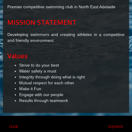
Premier competitive swimming club in North East Adelaide
MISSION STATEMENT
Developing swimmers and creating athletes in a competitive
and friendly environment.
Values
Strive to do your best
Water safety a must
Integrity through doing what is right
Mutual respect for each other
Make it Fun
Engage with our people
Results through teamwork
CLUB
SQUADS