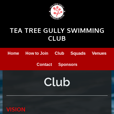
TEA TREE GULLY SWIMMING
CLUB
Club
Squads
Venues
Home
How to Join
Contact
Sponsors
VISION